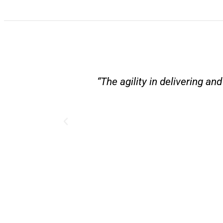
“The agility in delivering a