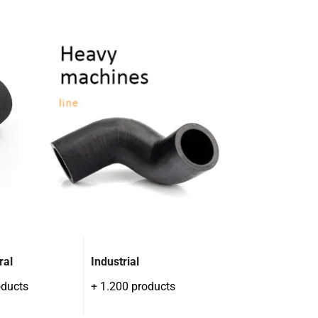
ral
Industrial
oducts
+ 1.200 products