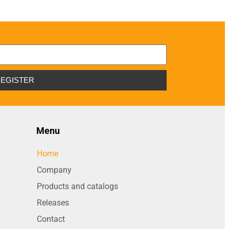
EGISTER
Menu
Home
Company
Products and catalogs
Releases
Contact