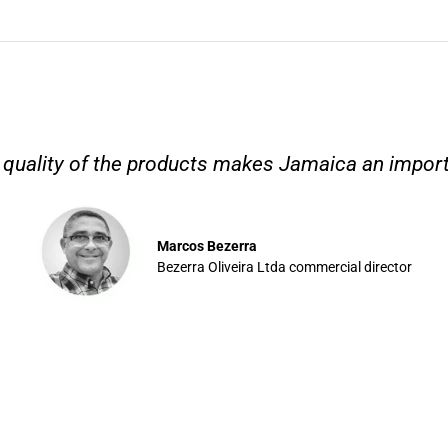
nd quality of the products makes Jamaica an importa
Marcos Bezerra
Bezerra Oliveira Ltda commercial director