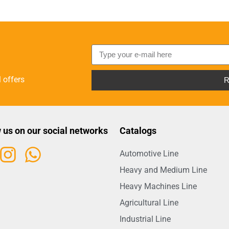
 offers
R
 us on our social networks
Catalogs
Automotive Line
Heavy and Medium Line
Heavy Machines Line
Agricultural Line
Industrial Line