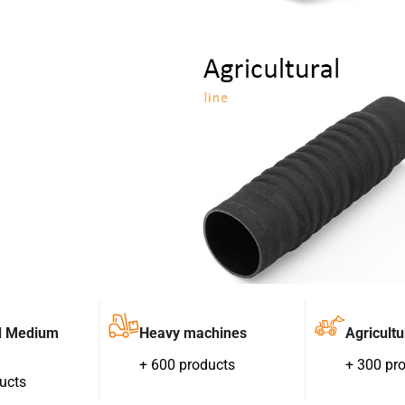
d Medium
Heavy machines
Agricultu
+ 600 products
+ 300 pr
ucts