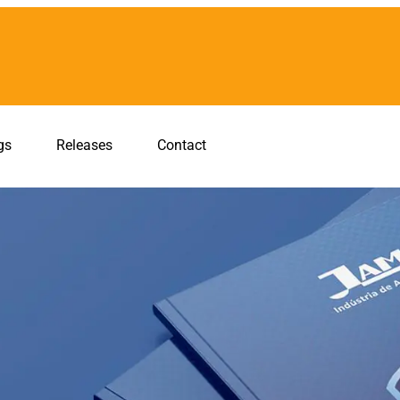
gs
Releases
Contact