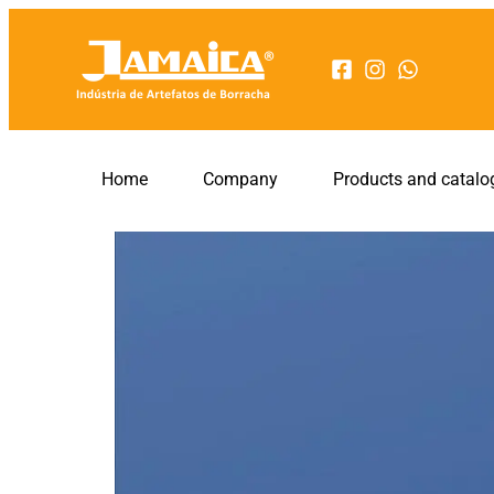
Home
Company
Products and catalo