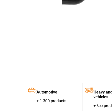
Automotive
Heavy an
vehicles
+ 1.300 products
+
prod
800