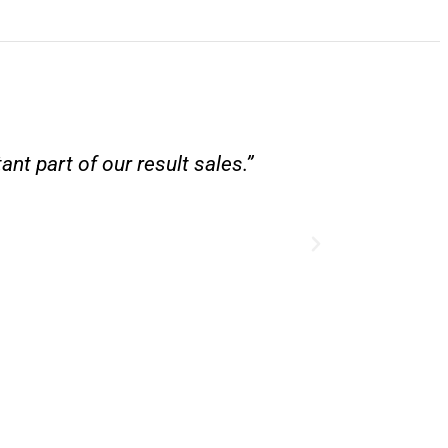
nt part of our result sales.”
“Besides bei