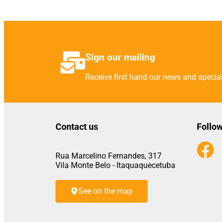
Sign our mailing
Receive first hand our news and special
Contact us
Follow
Rua Marcelino Fernandes, 317
Vila Monte Belo - Itaquaquecetuba
See on the map