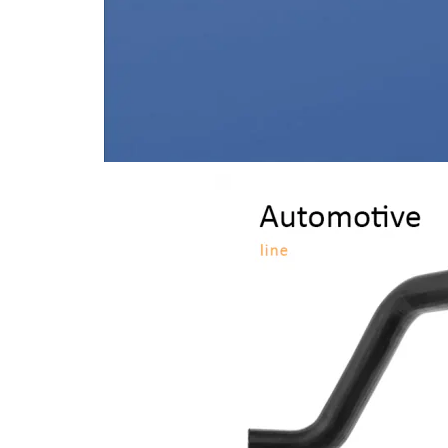
Light Vehicles
Automotive
Line
Check the
products